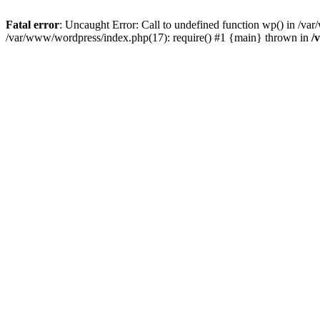
Fatal error
: Uncaught Error: Call to undefined function wp() in /v
/var/www/wordpress/index.php(17): require() #1 {main} thrown in
/