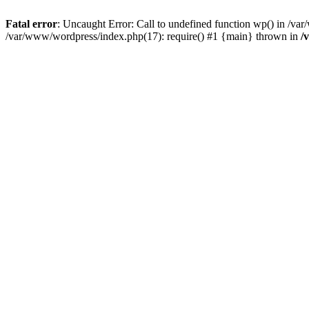
Fatal error
: Uncaught Error: Call to undefined function wp() in /v
/var/www/wordpress/index.php(17): require() #1 {main} thrown in
/