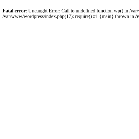
Fatal error
: Uncaught Error: Call to undefined function wp() in /v
/var/www/wordpress/index.php(17): require() #1 {main} thrown in
/